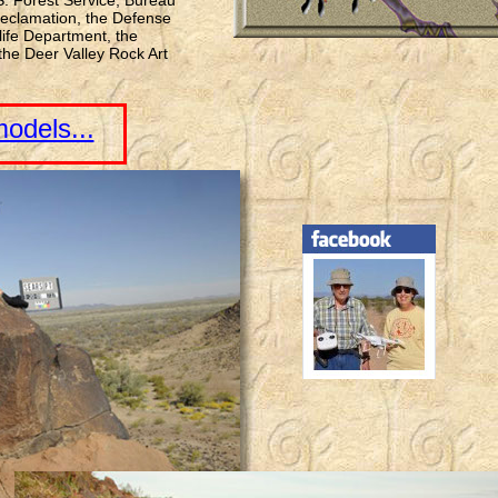
 S. Forest Service, Bureau
eclamation, the Defense
ife Department, the
he Deer Valley Rock Art
odels...