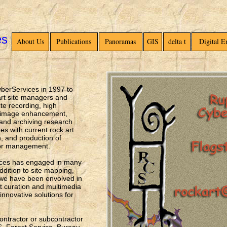
es
About Us
Publications
Panoramas
GIS
delta t
Digital 
yberServices in 1997 to
 art site managers and
ite recording, high
l image enhancement,
 and archiving research
es with current rock art
, and production of
 or management.
ices has engaged in many
ddition to site mapping,
we have been envolved in
it curation and multimedia
novative solutions for
ntractor or subcontractor