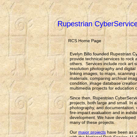
Rupestrian CyberServic
RCS Home Page
Evelyn Billo founded Rupestrian C
provide technical services to rock
others. Services include rock art s
resolution photography and digita
linking images, to maps, scanning
materials, comparing archival imag
condition, image database creation
multimedia projects for education
Since then, Rupestrian CyberServ
projects, both large and small. In a
photography, and documentation, 
fire-impact evaluation and in exhib
development. We have developed in
many of these projects.
Our
major projects
have been as co