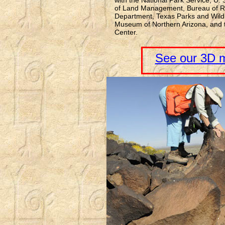
with the National Park Service, U.
of Land Management, Bureau of R
Department, Texas Parks and Wildl
Museum of Northern Arizona, and t
Center.
See our 3D m