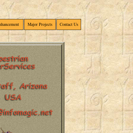
Enhancement
Major Projects
Contact Us