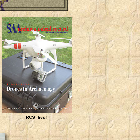
RCS flies!